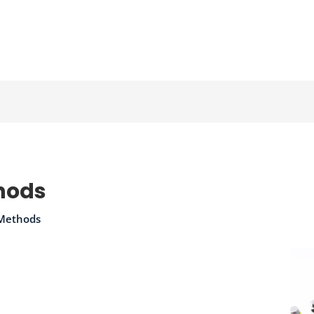
hods
 Methods