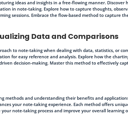
turing ideas and insights in a free-flowing manner. Discover
zation in note-taking. Explore how to capture thoughts, observ
orming sessions. Embrace the flow-based method to capture th
sualizing Data and Comparisons
roach to note-taking when dealing with data, statistics, or co
mation for easy reference and analysis. Explore how the charti
a-driven decision-making. Master this method to effectively ca
ing methods and understanding their benefits and application
nhances your note-taking experience. Each method offers uniq
e your note-taking process and improve your overall learning 