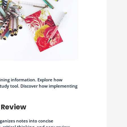
aining information. Explore how
study tool. Discover how implementing
 Review
ganizes notes into concise
critical thinking, and easy review.