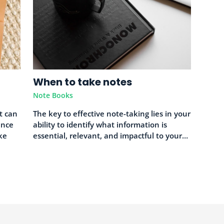
When to take notes
Note Books
at can
The key to effective note-taking lies in your
ence
ability to identify what information is
ke
essential, relevant, and impactful to your…