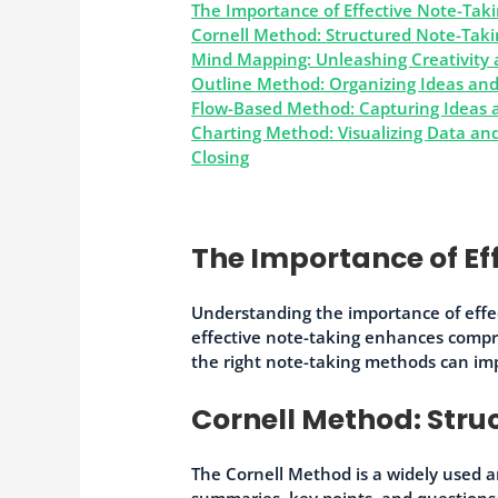
The Importance of Effective Note-Tak
Cornell Method: Structured Note-Takin
Mind Mapping: Unleashing Creativity 
Outline Method: Organizing Ideas and
Flow-Based Method: Capturing Ideas a
Charting Method: Visualizing Data a
Closing
The Importance of Ef
Understanding the importance of effec
effective note-taking enhances compr
the right note-taking methods can im
Cornell Method: Stru
The Cornell Method is a widely used a
summaries, key points, and questions.