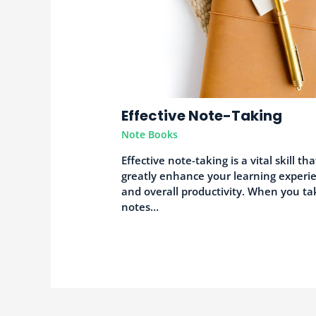
Effective Note-Taking
Note Books
Effective note-taking is a vital skill th
greatly enhance your learning experi
and overall productivity. When you ta
notes…