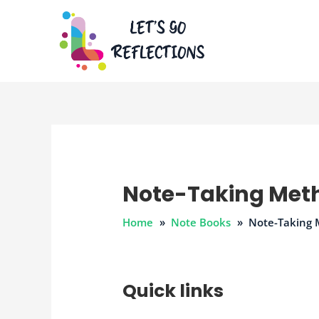
Skip
to
content
Note-Taking Met
Home
Note Books
Note-Taking
Quick links