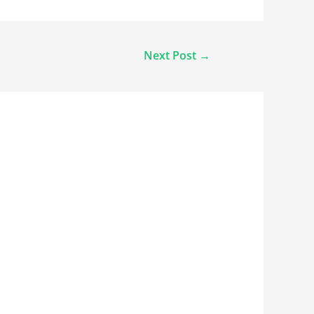
Next Post
→