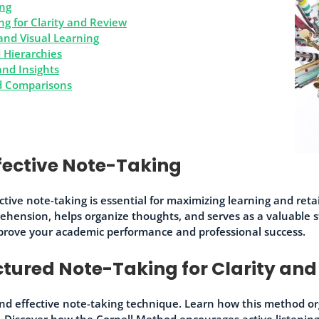
ing
g for Clarity and Review
and Visual Learning
 Hierarchies
nd Insights
nd Comparisons
fective Note-Taking
tive note-taking is essential for maximizing learning and ret
ehension, helps organize thoughts, and serves as a valuable 
prove your academic performance and professional success.
ctured Note-Taking for Clarity and
nd effective note-taking technique. Learn how this method or
 Discover how the Cornell Method encourages active listening, 