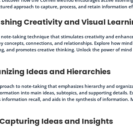
uctured approach to capture, process, and retain information ef
hing Creativity and Visual Learn
 note-taking technique that stimulates creativity and enhanc
ey concepts, connections, and relationships. Explore how mind
ng, and promotes creative thinking. Unlock the power of min
nizing Ideas and Hierarchies
proach to note-taking that emphasizes hierarchy and organiza
nformation into main ideas, subtopics, and supporting details.
es information recall, and aids in the synthesis of information
Capturing Ideas and Insights