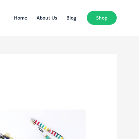
Shop
Home
About Us
Blog