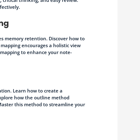
fectively.
ing
es memory retention. Discover how to
 mapping encourages a holistic view
d mapping to enhance your note-
tion. Learn how to create a
 Explore how the outline method
. Master this method to streamline your