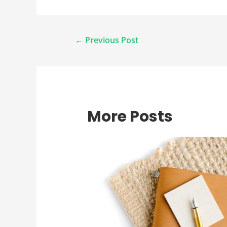
Post
←
Previous Post
navigation
More Posts