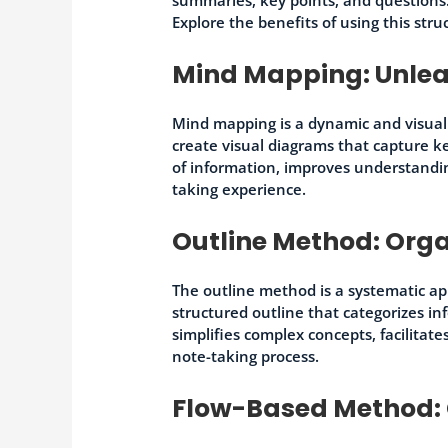
Explore the benefits of using this str
Mind Mapping: Unleas
Mind mapping is a dynamic and visual
create visual diagrams that capture k
of information, improves understandi
taking experience.
Outline Method: Orga
The outline method is a systematic ap
structured outline that categorizes i
simplifies complex concepts, facilitat
note-taking process.
Flow-Based Method: 