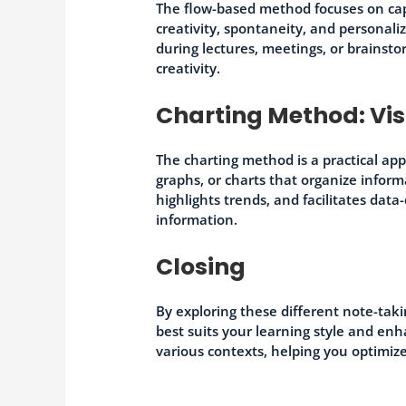
The flow-based method focuses on cap
creativity, spontaneity, and personali
during lectures, meetings, or brainst
creativity.
Charting Method: Vi
The charting method is a practical app
graphs, or charts that organize infor
highlights trends, and facilitates dat
information.
Closing
By exploring these different note-tak
best suits your learning style and e
various contexts, helping you optimiz