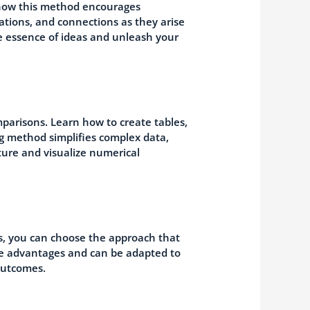
 how this method encourages
ations, and connections as they arise
e essence of ideas and unleash your
mparisons. Learn how to create tables,
ng method simplifies complex data,
pture and visualize numerical
s, you can choose the approach that
ue advantages and can be adapted to
outcomes.